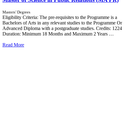
Masters’ Degrees
Eligibility Criteria: The pre-requisites to the Programme is a
Bachelors of Arts in any relevant studies to the Programme Or
Advanced Diploma with a postgraduate studies. Credits: 1224
Duration: Minimum 18 Months and Maximum 2 Years …
Read More