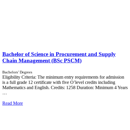
Bachelor of Science in Procurement and Supply
Chain Management (BSc PSCM)
Bachelors’ Degrees
Eligibility Criteria: The minimum entry requirements for admission
is a full grade 12 certificate with five O’level credits including
Mathematics and English. Credits: 1258 Duration: Minimum 4 Years
…
Read More