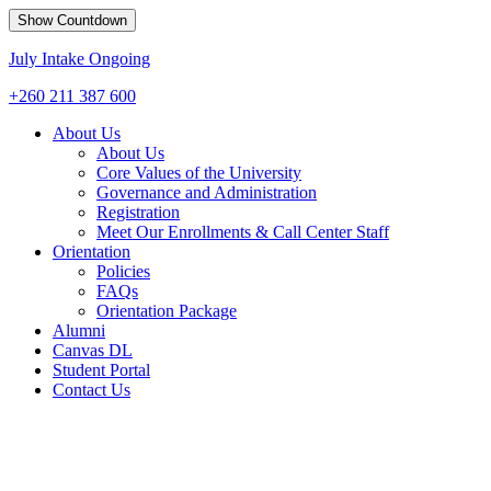
Show Countdown
July Intake Ongoing
+260 211 387 600
About Us
About Us
Core Values of the University
Governance and Administration
Registration
Meet Our Enrollments & Call Center Staff
Orientation
Policies
FAQs
Orientation Package
Alumni
Canvas DL
Student Portal
Contact Us