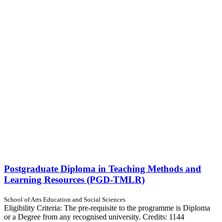
Postgraduate Diploma in Teaching Methods and
Learning Resources (PGD-TMLR)
School of Arts Education and Social Sciences
Eligibility Criteria: The pre-requisite to the programme is Diploma
or a Degree from any recognised university. Credits: 1144