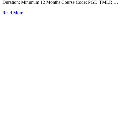
Duration: Minimum 12 Months Course Code: PGD-TMLR …
Read More