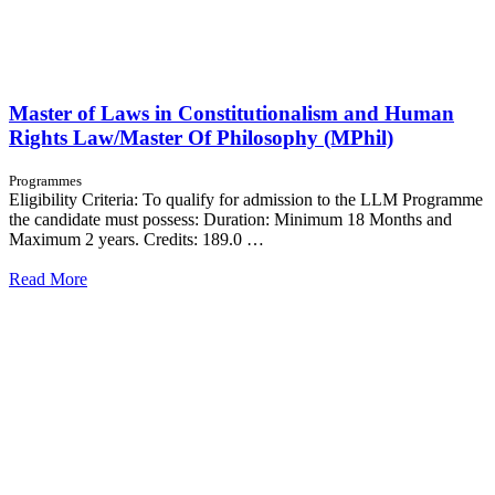
Master of Laws in Constitutionalism and Human
Rights Law/Master Of Philosophy (MPhil)
Programmes
Eligibility Criteria: To qualify for admission to the LLM Programme
the candidate must possess: Duration: Minimum 18 Months and
Maximum 2 years. Credits: 189.0 …
Read More