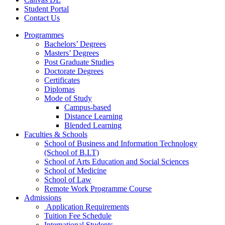
Student Portal
Contact Us
Programmes
Bachelors’ Degrees
Masters’ Degrees
Post Graduate Studies
Doctorate Degrees
Certificates
Diplomas
Mode of Study
Campus-based
Distance Learning
Blended Learning
Faculties & Schools
School of Business and Information Technology
(School of B.I.T)
School of Arts Education and Social Sciences
School of Medicine
School of Law
Remote Work Programme Course
Admissions
Application Requirements
Tuition Fee Schedule
International Students