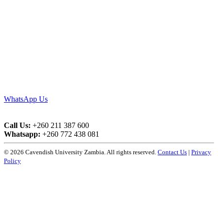
WhatsApp Us
Call Us:
+260 211 387 600
Whatsapp:
+260 772 438 081
© 2026 Cavendish University Zambia. All rights reserved.
Contact Us
|
Privacy
Policy