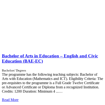
Bachelor of Arts in Education – English and Civic
Education (BAE-EC)
Bachelors’ Degrees
The programme has the following teaching subjects: Bachelor of
Arts with Education (Mathematics and ICT). Eligibility Criteria: The
pre-requisites to the programme is a Full Grade Twelve Certificate
or Advanced Certificate or Diploma from a recognized Institution.
Credits: 1200 Duration: Minimum 4 ...…
Read More