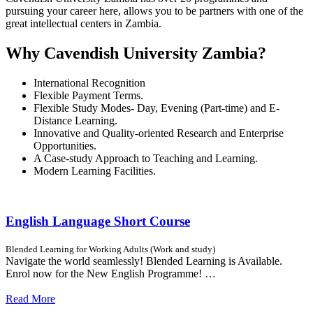
pursuing your career here, allows you to be partners with one of the
great intellectual centers in Zambia.
Why Cavendish University Zambia?
International Recognition
Flexible Payment Terms.
Flexible Study Modes- Day, Evening (Part-time) and E-
Distance Learning.
Innovative and Quality-oriented Research and Enterprise
Opportunities.
A Case-study Approach to Teaching and Learning.
Modern Learning Facilities.
English Language Short Course
Blended Learning for Working Adults (Work and study)
Navigate the world seamlessly! Blended Learning is Available.
Enrol now for the New English Programme! …
Read More