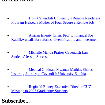
How Cavendish University’s Remote Readiness
Program Helped a Mother of Four Secure a Remote Job
African Energy Crisis: Prof. Emmanuel Ibe
Kachikwu calls for reforms, diversification, and investment
Michelle Manda Praises Cavendish Law
Students’ Jessup Success
Medical Graduate Mwanza Mathias Shares
Inspiring Journey at Cavendish University Zambia
Reginald Rainey Executive Director CUZ
Message to 2025 Graduating Students
Subscribe...