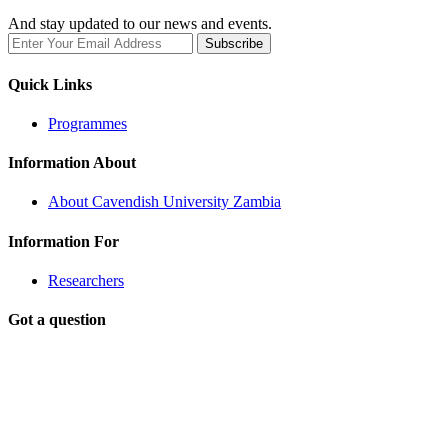
And stay updated to our news and events.
Quick Links
Programmes
Information About
About Cavendish University Zambia
Information For
Researchers
Got a question