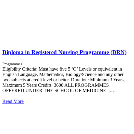
Diploma in Registered Nursing Programme (DRN)
Programmes
Eligibility Criteria: Must have five 5 ‘O’ Levels or equivalent in
English Language, Mathematics, Biology/Science and any other
two subjects at credit level or better. Duration: Minimum 3 Years,
Maximum 5 Years Credits: 3600 ALL PROGRAMMES
OFFERED UNDER THE SCHOOL OF MEDICINE ...…
Read More