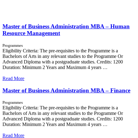
Master of Business Administration MBA – Human
Resource Management
Programmes
Eligibility Criteria: The pre-requisites to the Programme is a
Bachelors of Arts in any relevant studies to the Programme Or
Advanced Diploma with a postgraduate studies. Credits: 1200
Duration: Minimum 2 Years and Maximum 4 years …
Read More
Master of Business Administration MBA – Finance
Programmes
Eligibility Criteria: The pre-requisites to the Programme is a
Bachelors of Arts in any relevant studies to the Programme Or
Advanced Diploma with a postgraduate studies. Credits: 1200
Duration: Minimum 2 Years and Maximum 4 years …
Read More