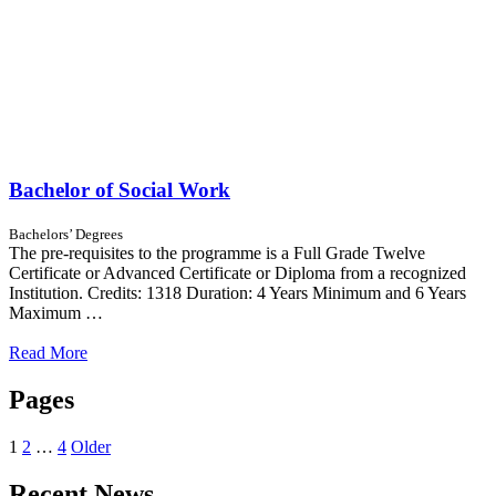
Bachelor of Social Work
Bachelors’ Degrees
The pre-requisites to the programme is a Full Grade Twelve
Certificate or Advanced Certificate or Diploma from a recognized
Institution. Credits: 1318 Duration: 4 Years Minimum and 6 Years
Maximum …
Read More
Pages
1
2
…
4
Older
Recent News