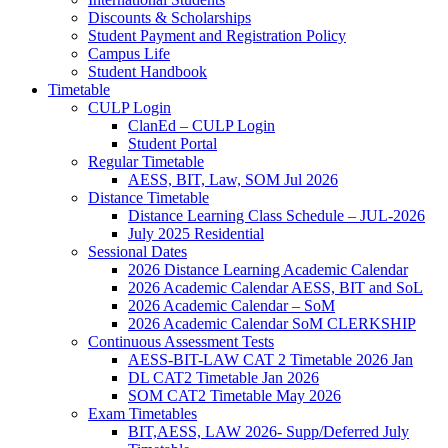
Discounts & Scholarships
Student Payment and Registration Policy
Campus Life
Student Handbook
Timetable
CULP Login
ClanEd – CULP Login
Student Portal
Regular Timetable
AESS, BIT, Law, SOM Jul 2026
Distance Timetable
Distance Learning Class Schedule – JUL-2026
July 2025 Residential
Sessional Dates
2026 Distance Learning Academic Calendar
2026 Academic Calendar AESS, BIT and SoL
2026 Academic Calendar – SoM
2026 Academic Calendar SoM CLERKSHIP
Continuous Assessment Tests
AESS-BIT-LAW CAT 2 Timetable 2026 Jan
DL CAT2 Timetable Jan 2026
SOM CAT2 Timetable May 2026
Exam Timetables
BIT,AESS, LAW 2026- Supp/Deferred July