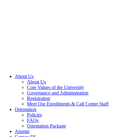
About Us
About Us
Core Values of the University
Governance and Administration
Registration
Meet Our Enrollments & Call Center Staff
Orientation
Policies
FAQs
Orientation Package
Alumni
Canvas DL