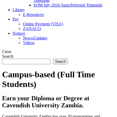
Timetable
SOM July 2026 Supp/Deferred Timetable
Library
E-Resources
Pay
Online Payment (VISA)
ZANACO
Notices
News/Updates
Videos
Close
Search
Search
Campus-based (Full Time
Students)
Earn your Diploma or Degree at
Cavendish University Zambia.
Cavendish University Zambia has over 20 programmes and