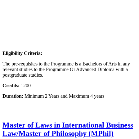
Eligibility Criteria:
The pre-requisites to the Programme is a Bachelors of Arts in any
relevant studies to the Programme Or Advanced Diploma with a
postgraduate studies.
Credits:
1200
Duration:
Minimum 2 Years and Maximum 4 years
Master of Laws in International Business
Law/Master of Philosophy (MPhil)