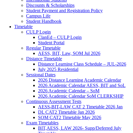
Discounts & Scholarships
Student Payment and Registration Policy
Campus Life
Student Handbook
Timetable
CULP Login
ClanEd – CULP Login
Student Portal
Regular Timetable
AESS, BIT, Law, SOM Jul 2026
Distance Timetable
Distance Learning Class Schedule – JUL-2026
July 2025 Residential
Sessional Dates
2026 Distance Learning Academic Calendar
2026 Academic Calendar AESS, BIT and SoL
2026 Academic Calendar – SoM
2026 Academic Calendar SoM CLERKSHIP
Continuous Assessment Tests
AESS-BIT-LAW CAT 2 Timetable 2026 Jan
DL CAT2 Timetable Jan 2026
SOM CAT2 Timetable May 2026
Exam Timetables
BIT,AESS, LAW 2026- Supp/Deferred July