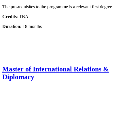
The pre-requisites to the programme is a relevant first degree.
Credits
: TBA
Duration:
18 months
Master of International Relations &
Diplomacy