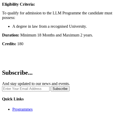
Eligibility Criteria:
To qualify for admission to the LLM Programme the candidate must
possess:
A degree in law from a recognised University.
Duration:
Minimum 18 Months and Maximum 2 years.
Credits:
180
Subscribe...
And stay updated to our news and events.
Quick Links
Programmes