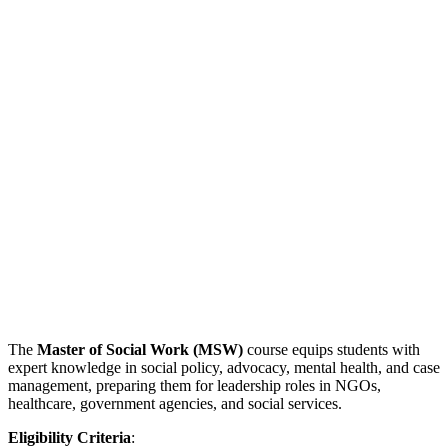
The
Master of Social Work (MSW)
course equips students with
expert knowledge in social policy, advocacy, mental health, and case
management, preparing them for leadership roles in NGOs,
healthcare, government agencies, and social services.
Eligibility Criteria
: