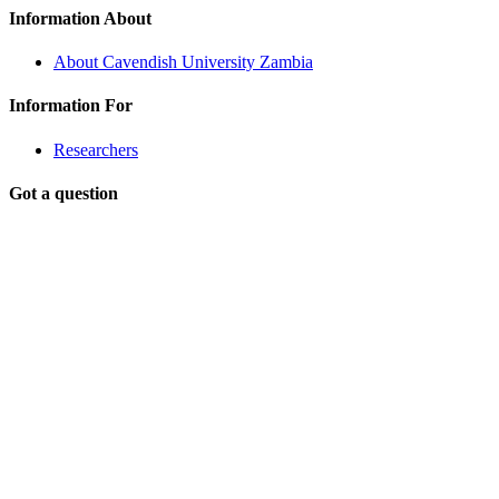
Information About
About Cavendish University Zambia
Information For
Researchers
Got a question