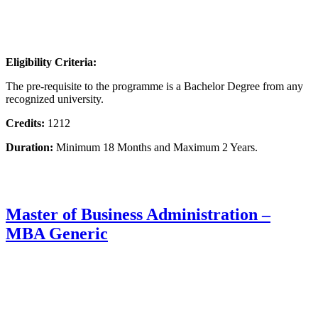
Eligibility Criteria:
The pre-requisite to the programme is a Bachelor Degree from any
recognized university.
Credits:
1212
Duration:
Minimum 18 Months and Maximum 2 Years.
Master of Business Administration –
MBA Generic