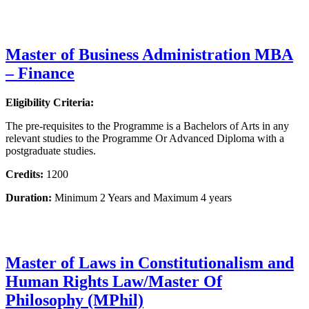
Master of Business Administration MBA
– Finance
Eligibility Criteria:
The pre-requisites to the Programme is a Bachelors of Arts in any
relevant studies to the Programme Or Advanced Diploma with a
postgraduate studies.
Credits:
1200
Duration:
Minimum 2 Years and Maximum 4 years
Master of Laws in Constitutionalism and
Human Rights Law/Master Of
Philosophy (MPhil)