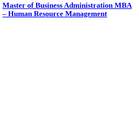
Master of Business Administration MBA
– Human Resource Management