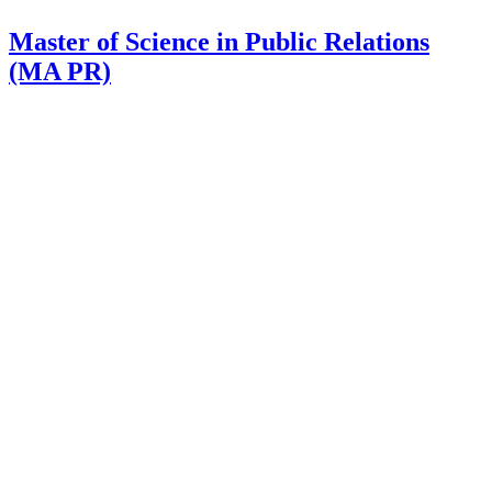
Master of Science in Public Relations
(MA PR)