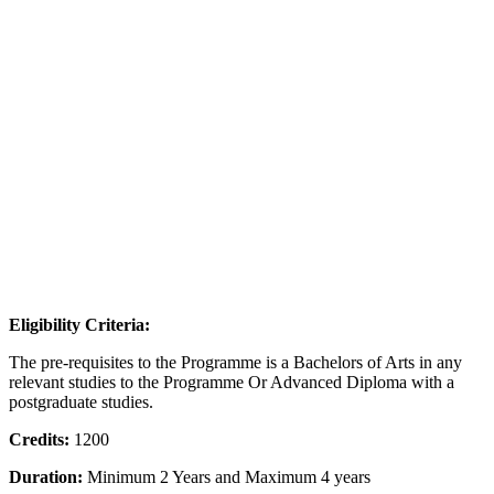
Eligibility Criteria:
The pre-requisites to the Programme is a Bachelors of Arts in any
relevant studies to the Programme Or Advanced Diploma with a
postgraduate studies.
Credits:
1200
Duration:
Minimum 2 Years and Maximum 4 years