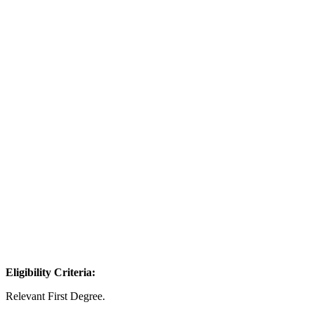
Eligibility Criteria:
Relevant First Degree.