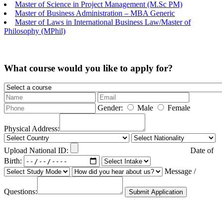
Master of Science in Project Management (M.Sc PM)
Master of Business Administration – MBA Generic
Master of Laws in International Business Law/Master of
Philosophy (MPhil)
What course would you like to apply for?
Gender:
Male
Female
Physical Address:
Upload National ID:
Date of
Birth:
Message /
Questions:
Submit Application