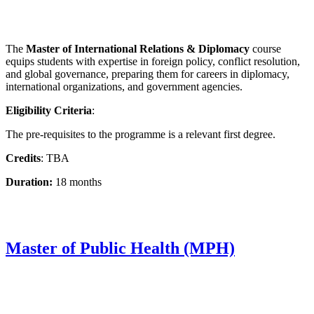
The
Master of International Relations & Diplomacy
course
equips students with expertise in foreign policy, conflict resolution,
and global governance, preparing them for careers in diplomacy,
international organizations, and government agencies.
Eligibility Criteria
:
The pre-requisites to the programme is a relevant first degree.
Credits
: TBA
Duration:
18 months
Master of Public Health (MPH)