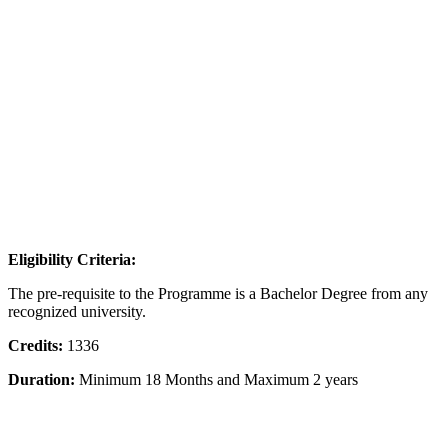
Eligibility Criteria:
The pre-requisite to the Programme is a Bachelor Degree from any
recognized university.
Credits:
1336
Duration:
Minimum 18 Months and Maximum 2 years