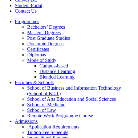
Student Portal
Contact Us
Programmes
Bachelors’ Degrees
Masters’ Degrees
Post Graduate Studies
Doctorate Degrees
Certificates
Diplomas
Mode of Study
Campus-based
Distance Learning
Blended Learning
Faculties & Schools
School of Business and Information Technology
(School of B.I.T)
School of Arts Education and Social Sciences
School of Medicine
School of Law
Remote Work Programme Course
Admissions
Application Requirements
Tuition Fee Schedule
International Students