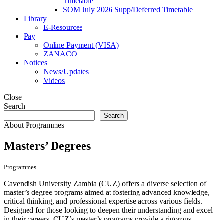
Timetable
SOM July 2026 Supp/Deferred Timetable
Library
E-Resources
Pay
Online Payment (VISA)
ZANACO
Notices
News/Updates
Videos
Close
Search
Search
About
Programmes
Masters’ Degrees
Programmes
Cavendish University Zambia (CUZ) offers a diverse selection of
master’s degree programs aimed at fostering advanced knowledge,
critical thinking, and professional expertise across various fields.
Designed for those looking to deepen their understanding and excel
in their careers, CUZ’s master’s programs provide a rigorous