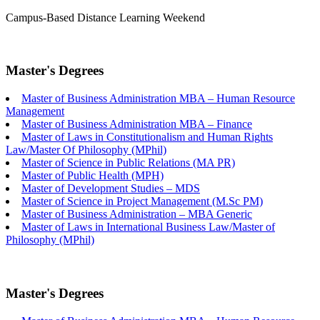
Campus-Based
Distance Learning
Weekend
Master's Degrees
Master of Business Administration MBA – Human Resource
Management
Master of Business Administration MBA – Finance
Master of Laws in Constitutionalism and Human Rights
Law/Master Of Philosophy (MPhil)
Master of Science in Public Relations (MA PR)
Master of Public Health (MPH)
Master of Development Studies – MDS
Master of Science in Project Management (M.Sc PM)
Master of Business Administration – MBA Generic
Master of Laws in International Business Law/Master of
Philosophy (MPhil)
Master's Degrees