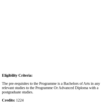
Eligibility Criteria:
The pre-requisites to the Programme is a Bachelors of Arts in any
relevant studies to the Programme Or Advanced Diploma with a
postgraduate studies.
Credits:
1224