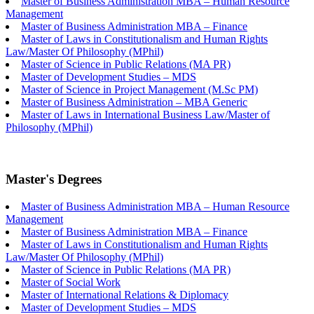
Master of Business Administration MBA – Human Resource
Management
Master of Business Administration MBA – Finance
Master of Laws in Constitutionalism and Human Rights
Law/Master Of Philosophy (MPhil)
Master of Science in Public Relations (MA PR)
Master of Development Studies – MDS
Master of Science in Project Management (M.Sc PM)
Master of Business Administration – MBA Generic
Master of Laws in International Business Law/Master of
Philosophy (MPhil)
Master's Degrees
Master of Business Administration MBA – Human Resource
Management
Master of Business Administration MBA – Finance
Master of Laws in Constitutionalism and Human Rights
Law/Master Of Philosophy (MPhil)
Master of Science in Public Relations (MA PR)
Master of Social Work
Master of International Relations & Diplomacy
Master of Development Studies – MDS