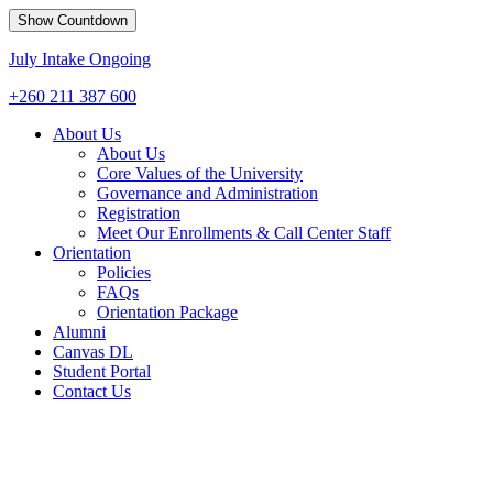
Show Countdown
July Intake Ongoing
+260 211 387 600
About Us
About Us
Core Values of the University
Governance and Administration
Registration
Meet Our Enrollments & Call Center Staff
Orientation
Policies
FAQs
Orientation Package
Alumni
Canvas DL
Student Portal
Contact Us