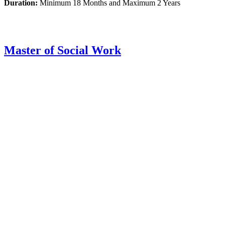
Duration:
Minimum 18 Months and Maximum 2 Years
Master of Social Work