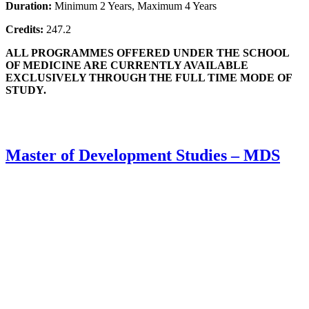
Duration:
Minimum 2 Years, Maximum 4 Years
Credits:
247.2
ALL PROGRAMMES OFFERED UNDER THE SCHOOL
OF MEDICINE ARE CURRENTLY AVAILABLE
EXCLUSIVELY THROUGH THE FULL TIME MODE OF
STUDY.
Master of Development Studies – MDS