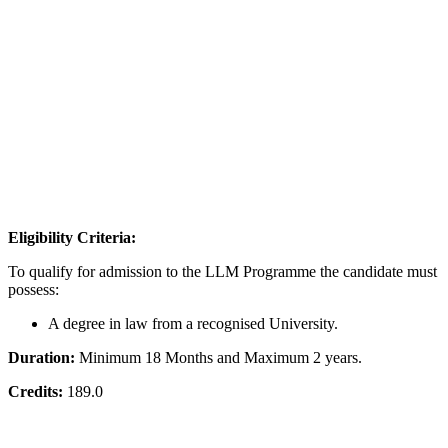
Eligibility Criteria:
To qualify for admission to the LLM Programme the candidate must
possess:
A degree in law from a recognised University.
Duration:
Minimum 18 Months and Maximum 2 years.
Credits:
189.0