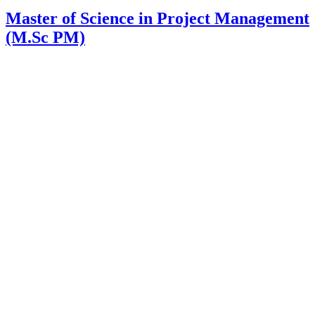
Master of Science in Project Management
(M.Sc PM)