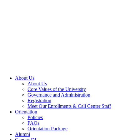
About Us
About Us
Core Values of the University
Governance and Administration
Registration
Meet Our Enrollments & Call Center Staff
Orientation
Policies
FAQs
Orientation Package
Alumni
Canvas DL