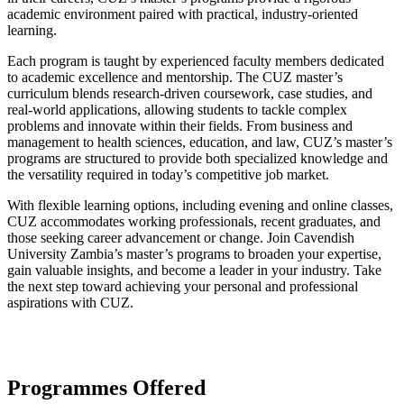
academic environment paired with practical, industry-oriented
learning.
Each program is taught by experienced faculty members dedicated
to academic excellence and mentorship. The CUZ master’s
curriculum blends research-driven coursework, case studies, and
real-world applications, allowing students to tackle complex
problems and innovate within their fields. From business and
management to health sciences, education, and law, CUZ’s master’s
programs are structured to provide both specialized knowledge and
the versatility required in today’s competitive job market.
With flexible learning options, including evening and online classes,
CUZ accommodates working professionals, recent graduates, and
those seeking career advancement or change. Join Cavendish
University Zambia’s master’s programs to broaden your expertise,
gain valuable insights, and become a leader in your industry. Take
the next step toward achieving your personal and professional
aspirations with CUZ.
Programmes Offered