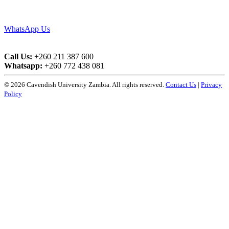
WhatsApp Us
Call Us:
+260 211 387 600
Whatsapp:
+260 772 438 081
© 2026 Cavendish University Zambia. All rights reserved.
Contact Us
|
Privacy
Policy