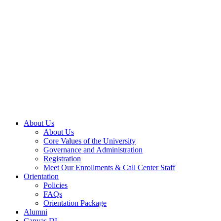
About Us
About Us
Core Values of the University
Governance and Administration
Registration
Meet Our Enrollments & Call Center Staff
Orientation
Policies
FAQs
Orientation Package
Alumni
Canvas DL