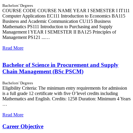
Bachelors’ Degrees
COURSE CODE COURSE NAME YEAR I SEMESTER I IT111
Computer Applications EC111 Introduction to Economics BA115
Business and Academic Communication CU115 Business
Mathematics PS111 Introduction to Purchasing and Supply
Management I YEAR I SEMESTER II BA125 Principles of
Management PS121 ...…
Read More
Bachelor of Science in Procurement and Supply
Chain Management (BSc PSCM)
Bachelors’ Degrees
Eligibility Criteria: The minimum entry requirements for admission
is a full grade 12 certificate with five O’level credits including
Mathematics and English. Credits: 1258 Duration: Minimum 4 Years
…
Read More
Career Objective