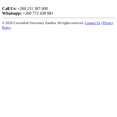
Call Us:
+260 211 387 600
Whatsapp:
+260 772 438 081
© 2026 Cavendish University Zambia. All rights reserved.
Contact Us
|
Privacy
Policy