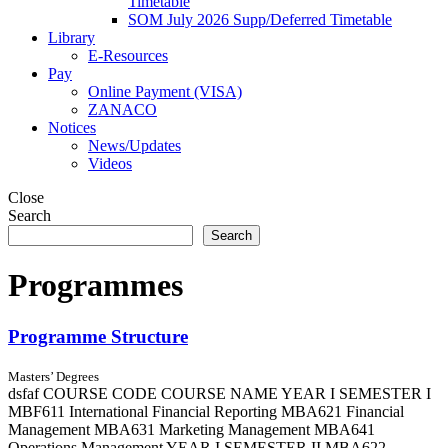
Timetable
SOM July 2026 Supp/Deferred Timetable
Library
E-Resources
Pay
Online Payment (VISA)
ZANACO
Notices
News/Updates
Videos
Close
Search
Search
Programmes
Programme Structure
Masters’ Degrees
dsfaf COURSE CODE COURSE NAME YEAR I SEMESTER I
MBF611 International Financial Reporting MBA621 Financial
Management MBA631 Marketing Management MBA641
Operations Management YEAR I SEMESTER II MBA622