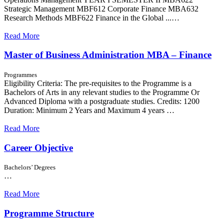
Strategic Management MBF612 Corporate Finance MBA632
Research Methods MBF622 Finance in the Global ...…
Read More
Master of Business Administration MBA – Finance
Programmes
Eligibility Criteria: The pre-requisites to the Programme is a
Bachelors of Arts in any relevant studies to the Programme Or
Advanced Diploma with a postgraduate studies. Credits: 1200
Duration: Minimum 2 Years and Maximum 4 years …
Read More
Career Objective
Bachelors’ Degrees
…
Read More
Programme Structure