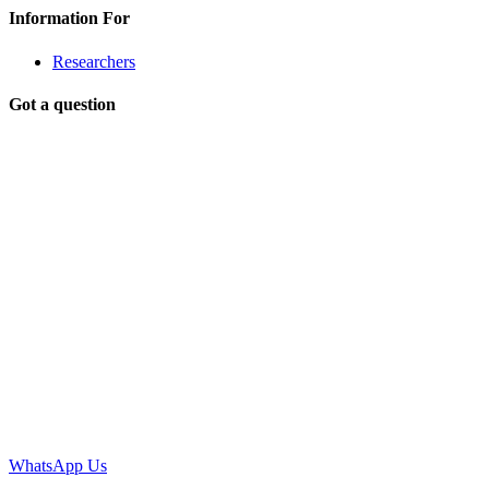
Information For
Researchers
Got a question
WhatsApp Us