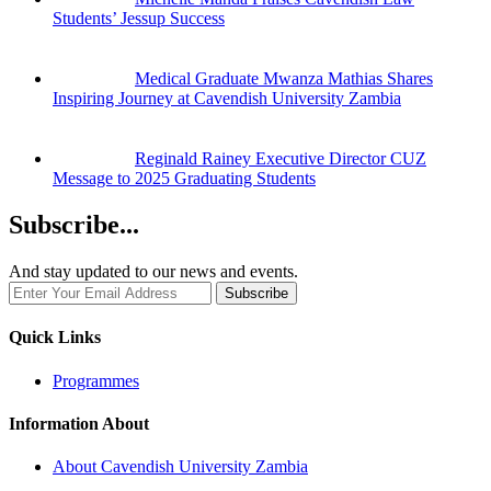
Students’ Jessup Success
Medical Graduate Mwanza Mathias Shares
Inspiring Journey at Cavendish University Zambia
Reginald Rainey Executive Director CUZ
Message to 2025 Graduating Students
Subscribe...
And stay updated to our news and events.
Quick Links
Programmes
Information About
About Cavendish University Zambia