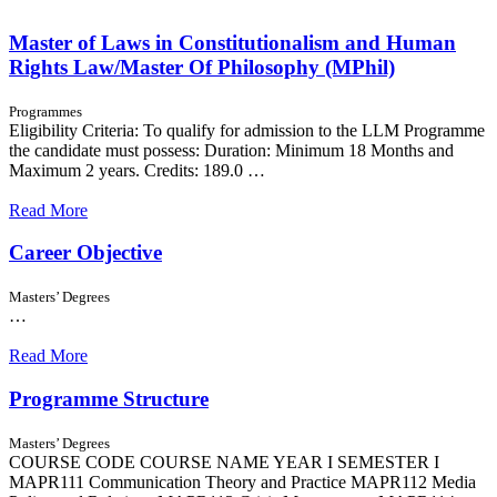
Master of Laws in Constitutionalism and Human
Rights Law/Master Of Philosophy (MPhil)
Programmes
Eligibility Criteria: To qualify for admission to the LLM Programme
the candidate must possess: Duration: Minimum 18 Months and
Maximum 2 years. Credits: 189.0 …
Read More
Career Objective
Masters’ Degrees
…
Read More
Programme Structure
Masters’ Degrees
COURSE CODE COURSE NAME YEAR I SEMESTER I
MAPR111 Communication Theory and Practice MAPR112 Media