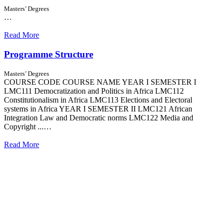
Masters’ Degrees
…
Read More
Programme Structure
Masters’ Degrees
COURSE CODE COURSE NAME YEAR I SEMESTER I
LMC111 Democratization and Politics in Africa LMC112
Constitutionalism in Africa LMC113 Elections and Electoral
systems in Africa YEAR I SEMESTER II LMC121 African
Integration Law and Democratic norms LMC122 Media and
Copyright ...…
Read More