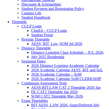
Discounts & Scholarships
Student Payment and Registration Policy
Campus Life
Student Handbook
Timetable
CULP Login
ClanEd – CULP Login
Student Portal
Regular Timetable
AESS, BIT, Law, SOM Jul 2026
Distance Timetable
Distance Learning Class Schedule – JUL-2026
July 2025 Residential
Sessional Dates
2026 Distance Learning Academic Calendar
2026 Academic Calendar AESS, BIT and SoL
2026 Academic Calendar – SoM
2026 Academic Calendar SoM CLERKSHIP
Continuous Assessment Tests
AESS-BIT-LAW CAT 2 Timetable 2026 Jan
DL CAT2 Timetable Jan 2026
SOM CAT2 Timetable May 2026
Exam Timetables
BIT,AESS, LAW 2026- Supp/Deferred July