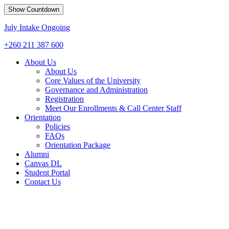
Show Countdown
July Intake Ongoing
+260 211 387 600
About Us
About Us
Core Values of the University
Governance and Administration
Registration
Meet Our Enrollments & Call Center Staff
Orientation
Policies
FAQs
Orientation Package
Alumni
Canvas DL
Student Portal
Contact Us