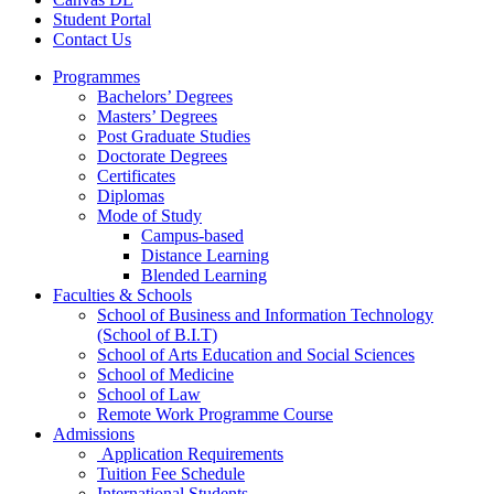
Student Portal
Contact Us
Programmes
Bachelors’ Degrees
Masters’ Degrees
Post Graduate Studies
Doctorate Degrees
Certificates
Diplomas
Mode of Study
Campus-based
Distance Learning
Blended Learning
Faculties & Schools
School of Business and Information Technology
(School of B.I.T)
School of Arts Education and Social Sciences
School of Medicine
School of Law
Remote Work Programme Course
Admissions
Application Requirements
Tuition Fee Schedule
International Students