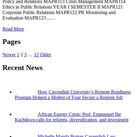
Policy and Relations MAPR113 Crisis Management MAPR114
Ethics in Public Relations YEAR I SEMESTER II MAPR121
Corporate Public Relations MAPR122 PR Monitoring and
Evaluation MAPR123 ...…
Read More
Pages
Newer
1
2
3
…
12
Older
Recent News
How Cavendish University’s Remote Readiness
Program Helped a Mother of Four Secure a Remote Job
African Energy Crisis: Prof. Emmanuel Ibe
Kachikwu calls for reforms, diversification, and investment
Michelle Manda Praises Cavendish Law