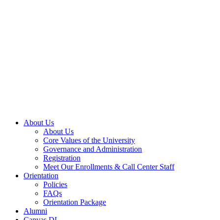
About Us
About Us
Core Values of the University
Governance and Administration
Registration
Meet Our Enrollments & Call Center Staff
Orientation
Policies
FAQs
Orientation Package
Alumni
Canvas DL