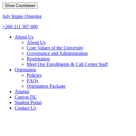
Show Countdown
July Intake Ongoing
+260 211 387 600
About Us
About Us
Core Values of the University
Governance and Administration
Registration
Meet Our Enrollments & Call Center Staff
Orientation
Policies
FAQs
Orientation Package
Alumni
Canvas DL
Student Portal
Contact Us