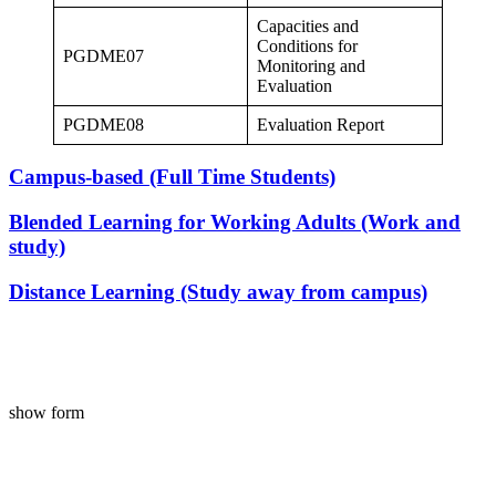
Capacities and
Conditions for
PGDME07
Monitoring and
Evaluation
PGDME08
Evaluation Report
Campus-based (Full Time Students)
Blended Learning for Working Adults (Work and
study)
Distance Learning (Study away from campus)
show form