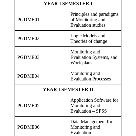
YEAR I SEMESTER I
Principles and paradigms
PGDME01
of Monitoring and
Evaluation studies
Logic Models and
PGDME02
Theories of change
Monitoring and
PGDME03
Evaluation Systems, and
Work plans
Monitoring and
PGDME04
Evaluation Processes
YEAR I SEMESTER II
Application Software for
PGDME05
Monitoring and
Evaluation – SPSS
Data Management for
PGDME06
Monitoring and
Evaluation