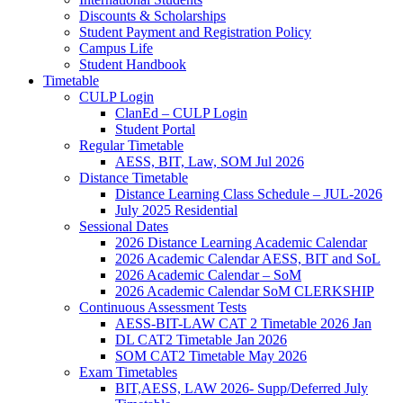
Discounts & Scholarships
Student Payment and Registration Policy
Campus Life
Student Handbook
Timetable
CULP Login
ClanEd – CULP Login
Student Portal
Regular Timetable
AESS, BIT, Law, SOM Jul 2026
Distance Timetable
Distance Learning Class Schedule – JUL-2026
July 2025 Residential
Sessional Dates
2026 Distance Learning Academic Calendar
2026 Academic Calendar AESS, BIT and SoL
2026 Academic Calendar – SoM
2026 Academic Calendar SoM CLERKSHIP
Continuous Assessment Tests
AESS-BIT-LAW CAT 2 Timetable 2026 Jan
DL CAT2 Timetable Jan 2026
SOM CAT2 Timetable May 2026
Exam Timetables
BIT,AESS, LAW 2026- Supp/Deferred July