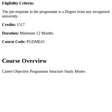
Eligibility Criteria:
The pre-requisite to the programme is a Degree from any recognised
university.
Credits:
1517
Duration:
Minimum 12 Months
Course Code:
PGDME01
Course Overview
Career Objective
Programme Structure
Study Modes