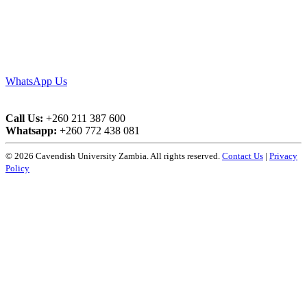
WhatsApp Us
Call Us:
+260 211 387 600
Whatsapp:
+260 772 438 081
© 2026 Cavendish University Zambia. All rights reserved.
Contact Us
|
Privacy
Policy