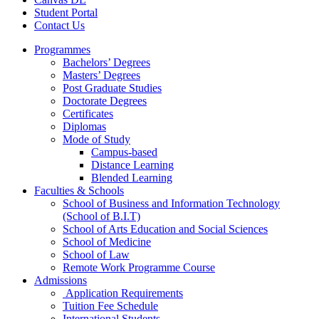
Student Portal
Contact Us
Programmes
Bachelors’ Degrees
Masters’ Degrees
Post Graduate Studies
Doctorate Degrees
Certificates
Diplomas
Mode of Study
Campus-based
Distance Learning
Blended Learning
Faculties & Schools
School of Business and Information Technology
(School of B.I.T)
School of Arts Education and Social Sciences
School of Medicine
School of Law
Remote Work Programme Course
Admissions
Application Requirements
Tuition Fee Schedule
International Students