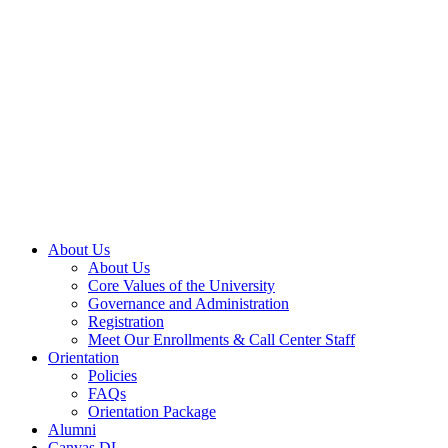
About Us
About Us
Core Values of the University
Governance and Administration
Registration
Meet Our Enrollments & Call Center Staff
Orientation
Policies
FAQs
Orientation Package
Alumni
Canvas DL