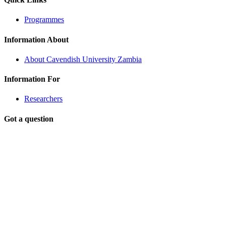
Programmes
Information About
About Cavendish University Zambia
Information For
Researchers
Got a question