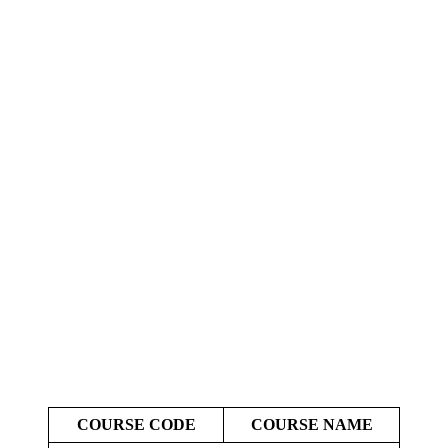
COURSE CODE
COURSE NAME