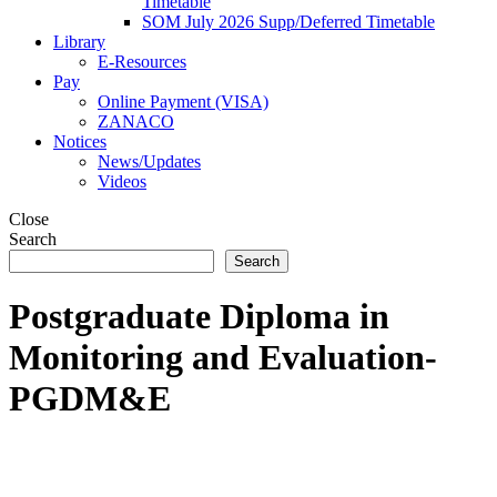
Timetable
SOM July 2026 Supp/Deferred Timetable
Library
E-Resources
Pay
Online Payment (VISA)
ZANACO
Notices
News/Updates
Videos
Close
Search
Search
Postgraduate Diploma in
Monitoring and Evaluation-
PGDM&E