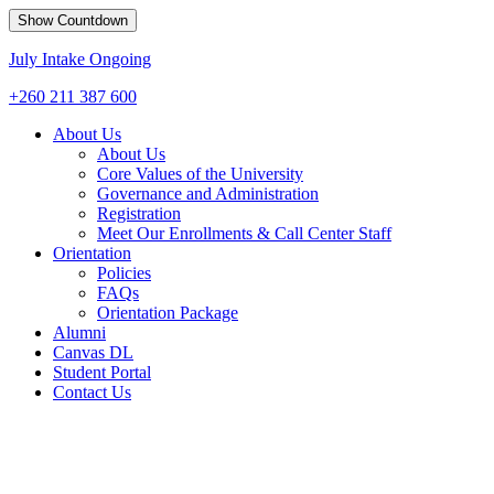
Show Countdown
July Intake Ongoing
+260 211 387 600
About Us
About Us
Core Values of the University
Governance and Administration
Registration
Meet Our Enrollments & Call Center Staff
Orientation
Policies
FAQs
Orientation Package
Alumni
Canvas DL
Student Portal
Contact Us