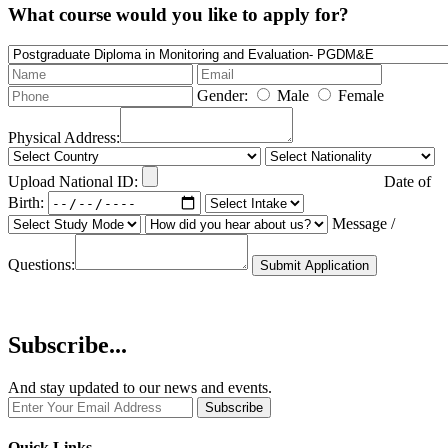
What course would you like to apply for?
Gender:
Male
Female
Physical Address:
Upload National ID:
Date of
Birth:
Message /
Questions:
Submit Application
Subscribe...
And stay updated to our news and events.
Quick Links