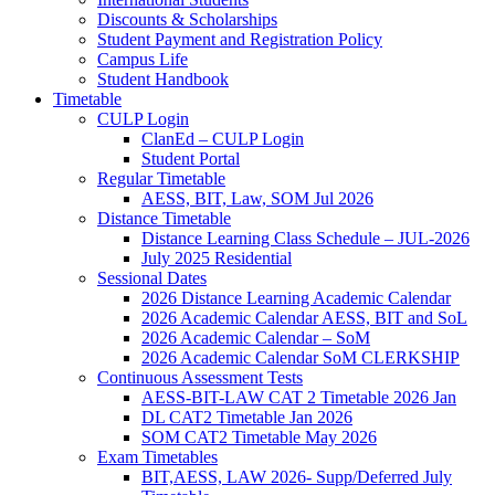
Discounts & Scholarships
Student Payment and Registration Policy
Campus Life
Student Handbook
Timetable
CULP Login
ClanEd – CULP Login
Student Portal
Regular Timetable
AESS, BIT, Law, SOM Jul 2026
Distance Timetable
Distance Learning Class Schedule – JUL-2026
July 2025 Residential
Sessional Dates
2026 Distance Learning Academic Calendar
2026 Academic Calendar AESS, BIT and SoL
2026 Academic Calendar – SoM
2026 Academic Calendar SoM CLERKSHIP
Continuous Assessment Tests
AESS-BIT-LAW CAT 2 Timetable 2026 Jan
DL CAT2 Timetable Jan 2026
SOM CAT2 Timetable May 2026
Exam Timetables
BIT,AESS, LAW 2026- Supp/Deferred July