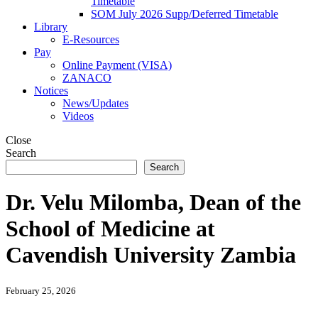
Timetable
SOM July 2026 Supp/Deferred Timetable
Library
E-Resources
Pay
Online Payment (VISA)
ZANACO
Notices
News/Updates
Videos
Close
Search
Search
Dr. Velu Milomba, Dean of the
School of Medicine at
Cavendish University Zambia
February 25, 2026