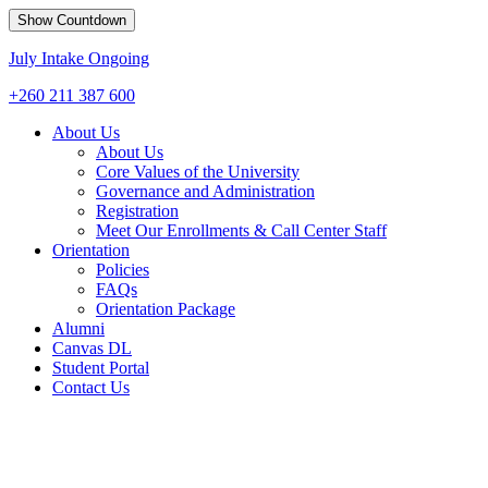
Show Countdown
July Intake Ongoing
+260 211 387 600
About Us
About Us
Core Values of the University
Governance and Administration
Registration
Meet Our Enrollments & Call Center Staff
Orientation
Policies
FAQs
Orientation Package
Alumni
Canvas DL
Student Portal
Contact Us