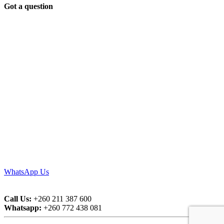
Got a question
WhatsApp Us
Call Us:
+260 211 387 600
Whatsapp:
+260 772 438 081