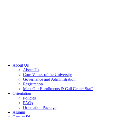
About Us
About Us
Core Values of the University
Governance and Administration
Registration
Meet Our Enrollments & Call Center Staff
Orientation
Policies
FAQs
Orientation Package
Alumni
Canvas DL