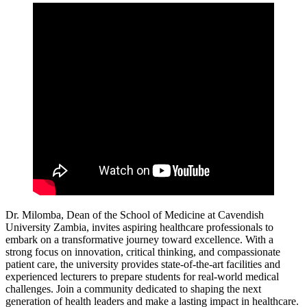
Dr. Milomba, Dean of the School of Medicine at Cavendish
University Zambia, invites aspiring healthcare professionals to
embark on a transformative journey toward excellence. With a
strong focus on innovation, critical thinking, and compassionate
patient care, the university provides state-of-the-art facilities and
experienced lecturers to prepare students for real-world medical
challenges. Join a community dedicated to shaping the next
generation of health leaders and make a lasting impact in healthcare.