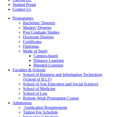
Student Portal
Contact Us
Programmes
Bachelors’ Degrees
Masters’ Degrees
Post Graduate Studies
Doctorate Degrees
Certificates
Diplomas
Mode of Study
Campus-based
Distance Learning
Blended Learning
Faculties & Schools
School of Business and Information Technology
(School of B.I.T)
School of Arts Education and Social Sciences
School of Medicine
School of Law
Remote Work Programme Course
Admissions
Application Requirements
Tuition Fee Schedule
International Students