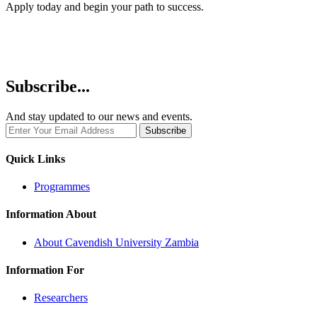
Apply today and begin your path to success.
Subscribe...
And stay updated to our news and events.
Quick Links
Programmes
Information About
About Cavendish University Zambia
Information For
Researchers