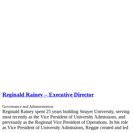
Reginald Rainey – Executive Director
Governance and Administration
Reginald Rainey spent 25 years building Strayer University, serving
most recently as the Vice President of University Admissions, and
previously as the Regional Vice President of Operations. In his role
as Vice President of University Admissions, Reggie created and led
...…