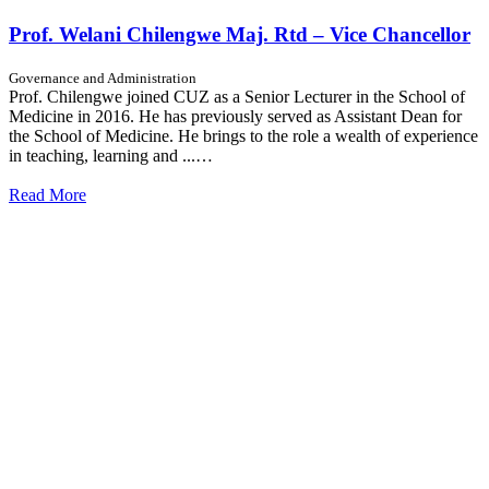
Prof. Welani Chilengwe Maj. Rtd – Vice Chancellor
Governance and Administration
Prof. Chilengwe joined CUZ as a Senior Lecturer in the School of
Medicine in 2016. He has previously served as Assistant Dean for
the School of Medicine. He brings to the role a wealth of experience
in teaching, learning and ...…
Read More