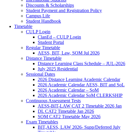
Discounts & Scholarships
Student Payment and Registration Policy
Campus Life
Student Handbook
Timetable
CULP Login
ClanEd – CULP Login
Student Portal
Regular Timetable
AESS, BIT, Law, SOM Jul 2026
Distance Timetable
Distance Learning Class Schedule – JUL-2026
July 2025 Residential
Sessional Dates
2026 Distance Learning Academic Calendar
2026 Academic Calendar AESS, BIT and SoL
2026 Academic Calendar – SoM
2026 Academic Calendar SoM CLERKSHIP
Continuous Assessment Tests
AESS-BIT-LAW CAT 2 Timetable 2026 Jan
DL CAT2 Timetable Jan 2026
SOM CAT2 Timetable May 2026
Exam Timetables
BIT,AESS, LAW 2026- Supp/Deferred July