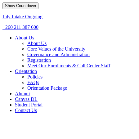
Show Countdown
July Intake Ongoing
+260 211 387 600
About Us
About Us
Core Values of the University
Governance and Administration
Registration
Meet Our Enrollments & Call Center Staff
Orientation
Policies
FAQs
Orientation Package
Alumni
Canvas DL
Student Portal
Contact Us