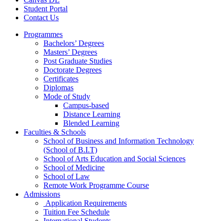
Student Portal
Contact Us
Programmes
Bachelors’ Degrees
Masters’ Degrees
Post Graduate Studies
Doctorate Degrees
Certificates
Diplomas
Mode of Study
Campus-based
Distance Learning
Blended Learning
Faculties & Schools
School of Business and Information Technology
(School of B.I.T)
School of Arts Education and Social Sciences
School of Medicine
School of Law
Remote Work Programme Course
Admissions
Application Requirements
Tuition Fee Schedule
International Students