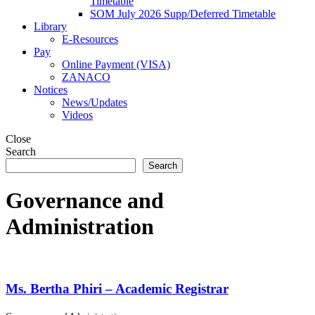
Timetable
SOM July 2026 Supp/Deferred Timetable
Library
E-Resources
Pay
Online Payment (VISA)
ZANACO
Notices
News/Updates
Videos
Close
Search
Search
Governance and
Administration
Ms. Bertha Phiri – Academic Registrar