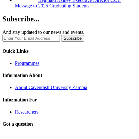
Reginald Rainey Executive Director CUZ
Message to 2025 Graduating Students
Subscribe...
And stay updated to our news and events.
Quick Links
Programmes
Information About
About Cavendish University Zambia
Information For
Researchers
Got a question