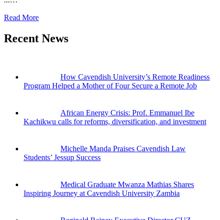
Read More
Recent News
How Cavendish University’s Remote Readiness
Program Helped a Mother of Four Secure a Remote Job
African Energy Crisis: Prof. Emmanuel Ibe
Kachikwu calls for reforms, diversification, and investment
Michelle Manda Praises Cavendish Law
Students’ Jessup Success
Medical Graduate Mwanza Mathias Shares
Inspiring Journey at Cavendish University Zambia