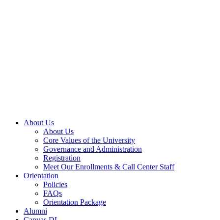
About Us
About Us
Core Values of the University
Governance and Administration
Registration
Meet Our Enrollments & Call Center Staff
Orientation
Policies
FAQs
Orientation Package
Alumni
Canvas DL