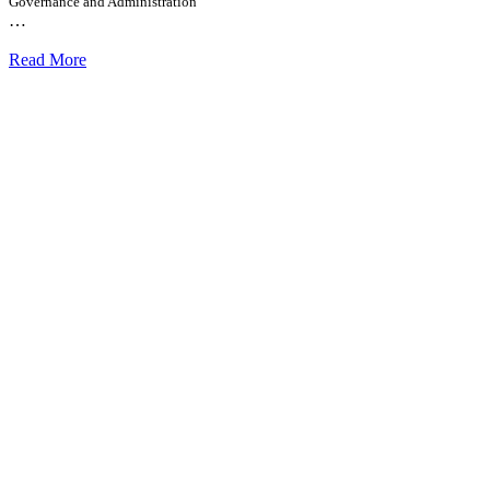
Governance and Administration
…
Read More