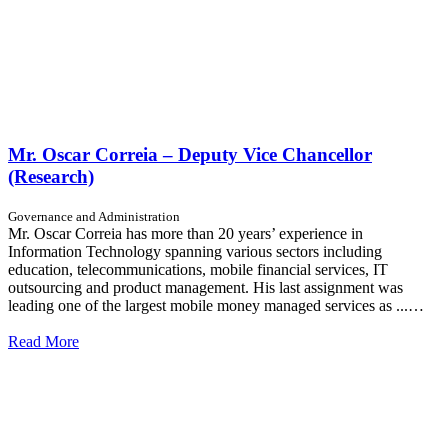
Mr. Oscar Correia – Deputy Vice Chancellor
(Research)
Governance and Administration
Mr. Oscar Correia has more than 20 years’ experience in
Information Technology spanning various sectors including
education, telecommunications, mobile financial services, IT
outsourcing and product management. His last assignment was
leading one of the largest mobile money managed services as ...…
Read More